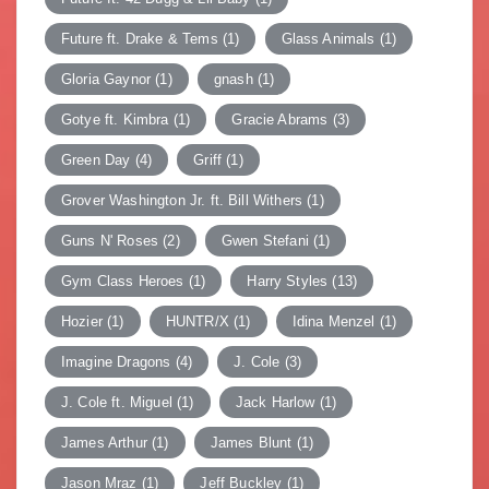
Future ft. Drake & Tems
(1)
Glass Animals
(1)
Gloria Gaynor
(1)
gnash
(1)
Gotye ft. Kimbra
(1)
Gracie Abrams
(3)
Green Day
(4)
Griff
(1)
Grover Washington Jr. ft. Bill Withers
(1)
Guns N' Roses
(2)
Gwen Stefani
(1)
Gym Class Heroes
(1)
Harry Styles
(13)
Hozier
(1)
HUNTR/X
(1)
Idina Menzel
(1)
Imagine Dragons
(4)
J. Cole
(3)
J. Cole ft. Miguel
(1)
Jack Harlow
(1)
James Arthur
(1)
James Blunt
(1)
Jason Mraz
(1)
Jeff Buckley
(1)