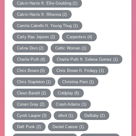
Calvin Harris ft. Ellie Goulding
(1)
Calvin Harris ft. Rihanna
(2)
Camila Cabello ft. Young Thug
(1)
Carly Rae Jepsen
(2)
Carpenters
(4)
Celine Dion
(2)
Celtic Woman
(1)
Charlie Puth
(4)
Charlie Puth ft. Selena Gomez
(1)
Chris Brown
(5)
Chris Brown ft. Fridayy
(1)
Chris Stapleton
(1)
Christina Perri
(1)
Clean Bandit
(2)
Coldplay
(6)
Conan Gray
(2)
Crash Adams
(1)
Cyndi Lauper
(3)
d4vd
(1)
DaBaby
(2)
Daft Punk
(2)
Daniel Caesar
(1)