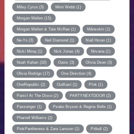
Miley Cyrus
(3)
Mimi Webb
(1)
Morgan Wallen
(15)
Morgan Wallen & Tate McRae
(1)
Måneskin
(1)
Ne-Yo
(3)
Neil Diamond
(1)
Niall Horan
(1)
Nicki Minaj
(1)
Nick Jonas
(4)
Nirvana
(1)
Noah Kahan
(10)
Oasis
(3)
Olivia Dean
(3)
Olivia Rodrigo
(17)
One Direction
(4)
OneRepublic
(2)
OutKast
(1)
P!nk
(1)
Panic! At The Disco
(2)
PARTYNEXTDOOR
(2)
Passenger
(1)
Peabo Bryson & Regina Belle
(1)
Pharrell Williams
(2)
PinkPantheress & Zara Larsson
(1)
Pitbull
(2)