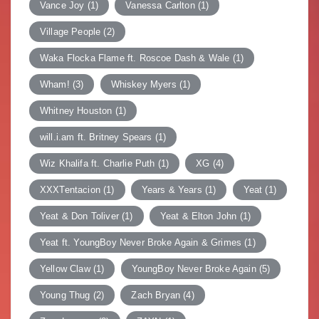
Vance Joy
(1)
Vanessa Carlton
(1)
Village People
(2)
Waka Flocka Flame ft. Roscoe Dash & Wale
(1)
Wham!
(3)
Whiskey Myers
(1)
Whitney Houston
(1)
will.i.am ft. Britney Spears
(1)
Wiz Khalifa ft. Charlie Puth
(1)
XG
(4)
XXXTentacion
(1)
Years & Years
(1)
Yeat
(1)
Yeat & Don Toliver
(1)
Yeat & Elton John
(1)
Yeat ft. YoungBoy Never Broke Again & Grimes
(1)
Yellow Claw
(1)
YoungBoy Never Broke Again
(5)
Young Thug
(2)
Zach Bryan
(4)