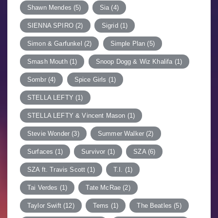
Shawn Mendes
(5)
Sia
(4)
SIENNA SPIRO
(2)
Sigrid
(1)
Simon & Garfunkel
(2)
Simple Plan
(5)
Smash Mouth
(1)
Snoop Dogg & Wiz Khalifa
(1)
Sombr
(4)
Spice Girls
(1)
STELLA LEFTY
(1)
STELLA LEFTY & Vincent Mason
(1)
Stevie Wonder
(3)
Summer Walker
(2)
Surfaces
(1)
Survivor
(1)
SZA
(6)
SZA ft. Travis Scott
(1)
T.I.
(1)
Tai Verdes
(1)
Tate McRae
(2)
Taylor Swift
(12)
Tems
(1)
The Beatles
(5)