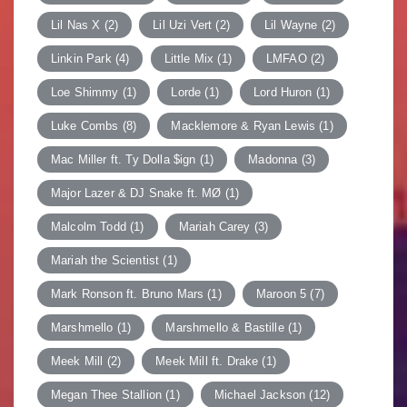
Lil Nas X
(2)
Lil Uzi Vert
(2)
Lil Wayne
(2)
Linkin Park
(4)
Little Mix
(1)
LMFAO
(2)
Loe Shimmy
(1)
Lorde
(1)
Lord Huron
(1)
Luke Combs
(8)
Macklemore & Ryan Lewis
(1)
Mac Miller ft. Ty Dolla $ign
(1)
Madonna
(3)
Major Lazer & DJ Snake ft. MØ
(1)
Malcolm Todd
(1)
Mariah Carey
(3)
Mariah the Scientist
(1)
Mark Ronson ft. Bruno Mars
(1)
Maroon 5
(7)
Marshmello
(1)
Marshmello & Bastille
(1)
Meek Mill
(2)
Meek Mill ft. Drake
(1)
Megan Thee Stallion
(1)
Michael Jackson
(12)