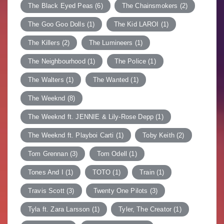
The Black Eyed Peas
(6)
The Chainsmokers
(2)
The Goo Goo Dolls
(1)
The Kid LAROI
(1)
The Killers
(2)
The Lumineers
(1)
The Neighbourhood
(1)
The Police
(1)
The Walters
(1)
The Wanted
(1)
The Weeknd
(8)
The Weeknd ft. JENNIE & Lily-Rose Depp
(1)
The Weeknd ft. Playboi Carti
(1)
Toby Keith
(2)
Tom Grennan
(3)
Tom Odell
(1)
Tones And I
(1)
TOTO
(1)
Train
(1)
Travis Scott
(3)
Twenty One Pilots
(3)
Tyla ft. Zara Larsson
(1)
Tyler, The Creator
(1)