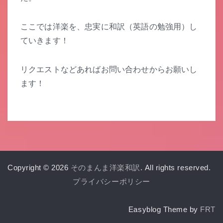
ここでは洋楽を、忠実に和訳（英語の勉強用）し
ていきます！
リクエストなどあればお問い合わせからお願いし
ます！
Copyright © 2026
そのまんま洋楽和訳
. All rights reserved.
プライバシーポリシー
Easyblog Theme by
FRT