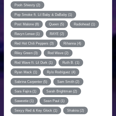
Pooh Shiesty
(2)
Pop Smoke ft. Lil Baby & DaBaby
(1)
Post Malone
(8)
Queen
(5)
Radiohead
(1)
Ravyn Lenae
(1)
RAYE
(2)
Red Hot Chili Peppers
(3)
Rihanna
(4)
Riley Green
(3)
Rod Wave
(2)
Rod Wave ft. Lil Durk
(1)
Ruth B.
(1)
Ryan Mack
(1)
Rylo Rodriguez
(4)
Sabrina Carpenter
(5)
Sam Smith
(2)
Sara Fajira
(1)
Sarah Brightman
(2)
Saweetie
(1)
Sean Paul
(1)
Sexyy Red & Key Glock
(1)
Shakira
(2)