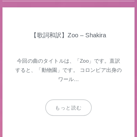
【歌詞和訳】Zoo – Shakira
今回の曲のタイトルは、「Zoo」です。直訳
すると、「動物園」です。 コロンビア出身の
ワール…
もっと読む