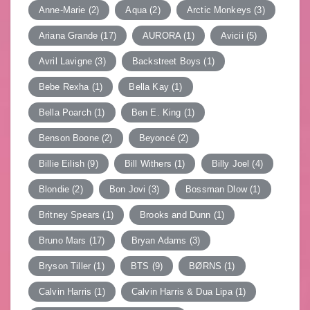
Anne-Marie
(2)
Aqua
(2)
Arctic Monkeys
(3)
Ariana Grande
(17)
AURORA
(1)
Avicii
(5)
Avril Lavigne
(3)
Backstreet Boys
(1)
Bebe Rexha
(1)
Bella Kay
(1)
Bella Poarch
(1)
Ben E. King
(1)
Benson Boone
(2)
Beyoncé
(2)
Billie Eilish
(9)
Bill Withers
(1)
Billy Joel
(4)
Blondie
(2)
Bon Jovi
(3)
Bossman Dlow
(1)
Britney Spears
(1)
Brooks and Dunn
(1)
Bruno Mars
(17)
Bryan Adams
(3)
Bryson Tiller
(1)
BTS
(9)
BØRNS
(1)
Calvin Harris
(1)
Calvin Harris & Dua Lipa
(1)