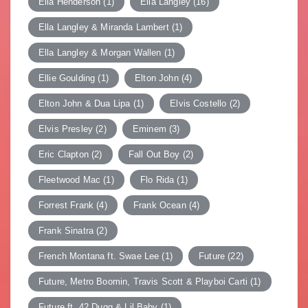
Ella Henderson
(1)
Ella Langley
(16)
Ella Langley & Miranda Lambert
(1)
Ella Langley & Morgan Wallen
(1)
Ellie Goulding
(1)
Elton John
(4)
Elton John & Dua Lipa
(1)
Elvis Costello
(2)
Elvis Presley
(2)
Eminem
(3)
Eric Clapton
(2)
Fall Out Boy
(2)
Fleetwood Mac
(1)
Flo Rida
(1)
Forrest Frank
(4)
Frank Ocean
(4)
Frank Sinatra
(2)
French Montana ft. Swae Lee
(1)
Future
(22)
Future, Metro Boomin, Travis Scott & Playboi Carti
(1)
Future ft. 42 Dugg & Lil Baby
(1)