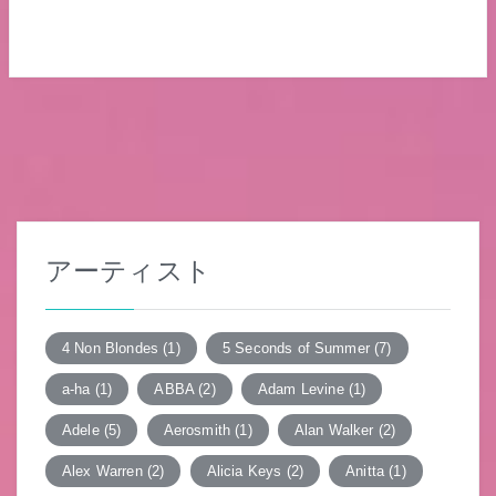
アーティスト
4 Non Blondes
(1)
5 Seconds of Summer
(7)
a-ha
(1)
ABBA
(2)
Adam Levine
(1)
Adele
(5)
Aerosmith
(1)
Alan Walker
(2)
Alex Warren
(2)
Alicia Keys
(2)
Anitta
(1)