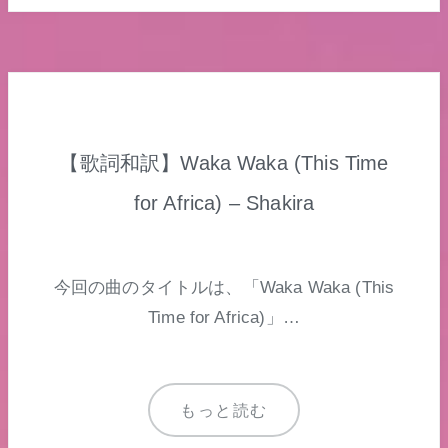
【歌詞和訳】Waka Waka (This Time
for Africa) – Shakira
今回の曲のタイトルは、「Waka Waka (This
Time for Africa)」…
もっと読む