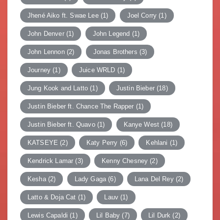
Jhené Aiko ft. Swae Lee
(1)
Joel Corry
(1)
John Denver
(1)
John Legend
(1)
John Lennon
(2)
Jonas Brothers
(3)
Journey
(1)
Juice WRLD
(1)
Jung Kook and Latto
(1)
Justin Bieber
(18)
Justin Bieber ft. Chance The Rapper
(1)
Justin Bieber ft. Quavo
(1)
Kanye West
(18)
KATSEYE
(2)
Katy Perry
(6)
Kehlani
(1)
Kendrick Lamar
(3)
Kenny Chesney
(2)
Kesha
(2)
Lady Gaga
(6)
Lana Del Rey
(2)
Latto & Doja Cat
(1)
Lauv
(1)
Lewis Capaldi
(1)
Lil Baby
(7)
Lil Durk
(2)