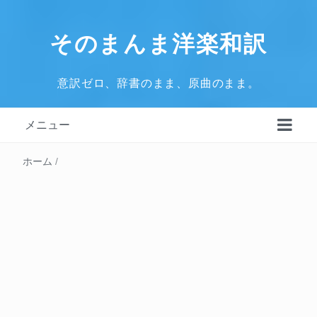
そのまんま洋楽和訳
意訳ゼロ、辞書のまま、原曲のまま。
メニュー
ホーム
/