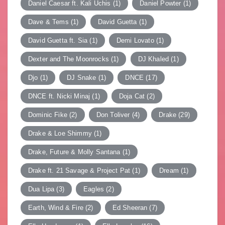
Daniel Caesar ft. Kali Uchis
(1)
Daniel Powter
(1)
Dave & Tems
(1)
David Guetta
(1)
David Guetta ft. Sia
(1)
Demi Lovato
(1)
Dexter and The Moonrocks
(1)
DJ Khaled
(1)
Djo
(1)
DJ Snake
(1)
DNCE
(17)
DNCE ft. Nicki Minaj
(1)
Doja Cat
(2)
Dominic Fike
(2)
Don Toliver
(4)
Drake
(29)
Drake & Loe Shimmy
(1)
Drake, Future & Molly Santana
(1)
Drake ft. 21 Savage & Project Pat
(1)
Dream
(1)
Dua Lipa
(3)
Eagles
(2)
Earth, Wind & Fire
(2)
Ed Sheeran
(7)