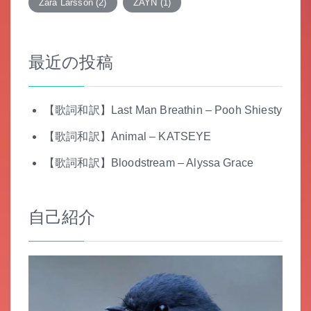
Zara Larsson
(2)
ZAYN
(1)
最近の投稿
【歌詞和訳】Last Man Breathin – Pooh Shiesty
【歌詞和訳】Animal – KATSEYE
【歌詞和訳】Bloodstream – Alyssa Grace
自己紹介