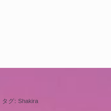
タグ:
Shakira