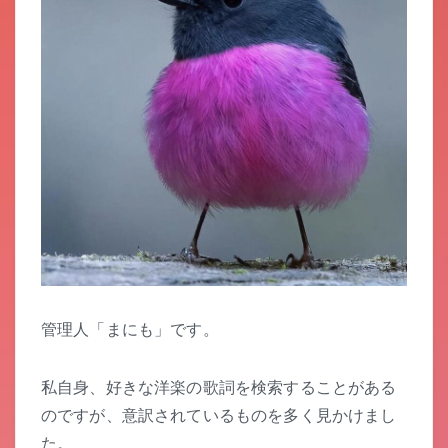
管理人「まにも」です。
私自身、好きな洋楽の歌詞を検索することがある
のですが、意訳されているものを多く見かけまし
た。