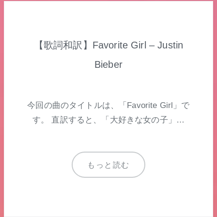
【歌詞和訳】Favorite Girl – Justin
Bieber
今回の曲のタイトルは、「Favorite Girl」で
す。 直訳すると、「大好きな女の子」…
もっと読む