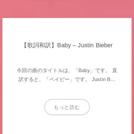
【歌詞和訳】Baby – Justin Bieber
今回の曲のタイトルは、「Baby」です。 直
訳すると、「ベイビー」です。 Justin B…
もっと読む