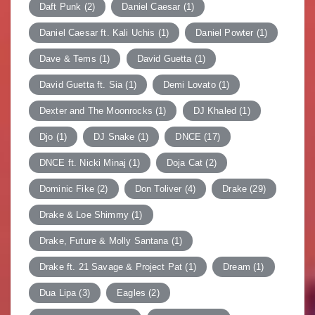
Daft Punk
(2)
Daniel Caesar
(1)
Daniel Caesar ft. Kali Uchis
(1)
Daniel Powter
(1)
Dave & Tems
(1)
David Guetta
(1)
David Guetta ft. Sia
(1)
Demi Lovato
(1)
Dexter and The Moonrocks
(1)
DJ Khaled
(1)
Djo
(1)
DJ Snake
(1)
DNCE
(17)
DNCE ft. Nicki Minaj
(1)
Doja Cat
(2)
Dominic Fike
(2)
Don Toliver
(4)
Drake
(29)
Drake & Loe Shimmy
(1)
Drake, Future & Molly Santana
(1)
Drake ft. 21 Savage & Project Pat
(1)
Dream
(1)
Dua Lipa
(3)
Eagles
(2)