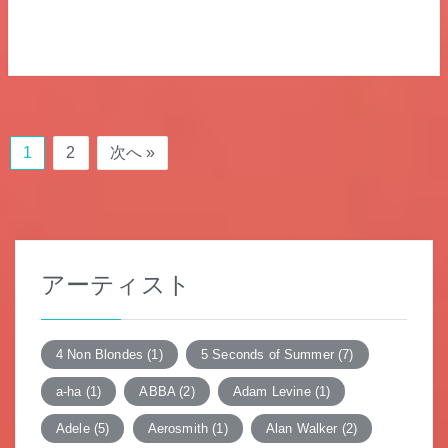
1
2
次へ »
アーティスト
4 Non Blondes
(1)
5 Seconds of Summer
(7)
a-ha
(1)
ABBA
(2)
Adam Levine
(1)
Adele
(5)
Aerosmith
(1)
Alan Walker
(2)