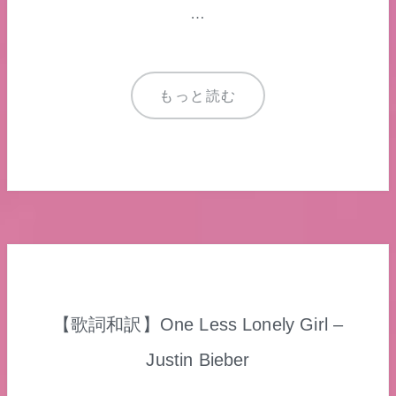
…
もっと読む
【歌詞和訳】One Less Lonely Girl –
Justin Bieber