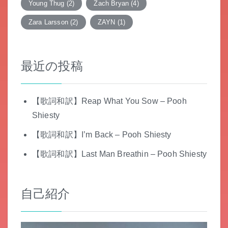
Young Thug
(2)
Zach Bryan
(4)
Zara Larsson
(2)
ZAYN
(1)
最近の投稿
【歌詞和訳】Reap What You Sow – Pooh
Shiesty
【歌詞和訳】I’m Back – Pooh Shiesty
【歌詞和訳】Last Man Breathin – Pooh Shiesty
自己紹介