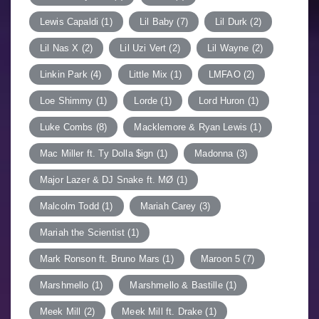
Lewis Capaldi
(1)
Lil Baby
(7)
Lil Durk
(2)
Lil Nas X
(2)
Lil Uzi Vert
(2)
Lil Wayne
(2)
Linkin Park
(4)
Little Mix
(1)
LMFAO
(2)
Loe Shimmy
(1)
Lorde
(1)
Lord Huron
(1)
Luke Combs
(8)
Macklemore & Ryan Lewis
(1)
Mac Miller ft. Ty Dolla $ign
(1)
Madonna
(3)
Major Lazer & DJ Snake ft. MØ
(1)
Malcolm Todd
(1)
Mariah Carey
(3)
Mariah the Scientist
(1)
Mark Ronson ft. Bruno Mars
(1)
Maroon 5
(7)
Marshmello
(1)
Marshmello & Bastille
(1)
Meek Mill
(2)
Meek Mill ft. Drake
(1)