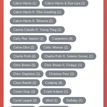
Calvin Harris
(1)
Calvin Harris & Dua Lipa
(1)
Calvin Harris ft. Ellie Goulding
(1)
Calvin Harris ft. Rihanna
(2)
Camila Cabello ft. Young Thug
(1)
Carly Rae Jepsen
(2)
Carpenters
(4)
Celine Dion
(2)
Celtic Woman
(1)
Charlie Puth
(4)
Charlie Puth ft. Selena Gomez
(1)
Chris Brown
(5)
Chris Brown ft. Fridayy
(1)
Chris Stapleton
(1)
Christina Perri
(1)
Clean Bandit
(2)
Coldplay
(6)
Conan Gray
(2)
Crash Adams
(1)
Cyndi Lauper
(3)
d4vd
(1)
DaBaby
(2)