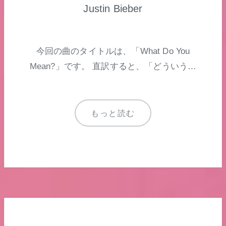
Justin Bieber
今回の曲のタイトルは、「What Do You
Mean?」です。 直訳すると、「どういう…
もっと読む