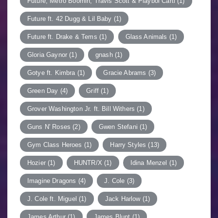
Future, Metro Boomin, Travis Scott & Playboi Carti
(1)
Future ft. 42 Dugg & Lil Baby
(1)
Future ft. Drake & Tems
(1)
Glass Animals
(1)
Gloria Gaynor
(1)
gnash
(1)
Gotye ft. Kimbra
(1)
Gracie Abrams
(3)
Green Day
(4)
Griff
(1)
Grover Washington Jr. ft. Bill Withers
(1)
Guns N' Roses
(2)
Gwen Stefani
(1)
Gym Class Heroes
(1)
Harry Styles
(13)
Hozier
(1)
HUNTR/X
(1)
Idina Menzel
(1)
Imagine Dragons
(4)
J. Cole
(3)
J. Cole ft. Miguel
(1)
Jack Harlow
(1)
James Arthur
(1)
James Blunt
(1)