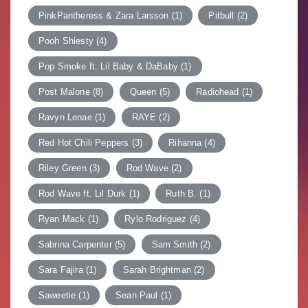
PinkPantheress & Zara Larsson
(1)
Pitbull
(2)
Pooh Shiesty
(4)
Pop Smoke ft. Lil Baby & DaBaby
(1)
Post Malone
(8)
Queen
(5)
Radiohead
(1)
Ravyn Lenae
(1)
RAYE
(2)
Red Hot Chili Peppers
(3)
Rihanna
(4)
Riley Green
(3)
Rod Wave
(2)
Rod Wave ft. Lil Durk
(1)
Ruth B.
(1)
Ryan Mack
(1)
Rylo Rodriguez
(4)
Sabrina Carpenter
(5)
Sam Smith
(2)
Sara Fajira
(1)
Sarah Brightman
(2)
Saweetie
(1)
Sean Paul
(1)