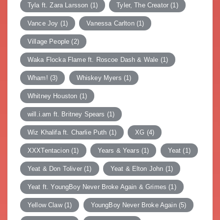
Tyla ft. Zara Larsson
(1)
Tyler, The Creator
(1)
Vance Joy
(1)
Vanessa Carlton
(1)
Village People
(2)
Waka Flocka Flame ft. Roscoe Dash & Wale
(1)
Wham!
(3)
Whiskey Myers
(1)
Whitney Houston
(1)
will.i.am ft. Britney Spears
(1)
Wiz Khalifa ft. Charlie Puth
(1)
XG
(4)
XXXTentacion
(1)
Years & Years
(1)
Yeat
(1)
Yeat & Don Toliver
(1)
Yeat & Elton John
(1)
Yeat ft. YoungBoy Never Broke Again & Grimes
(1)
Yellow Claw
(1)
YoungBoy Never Broke Again
(5)