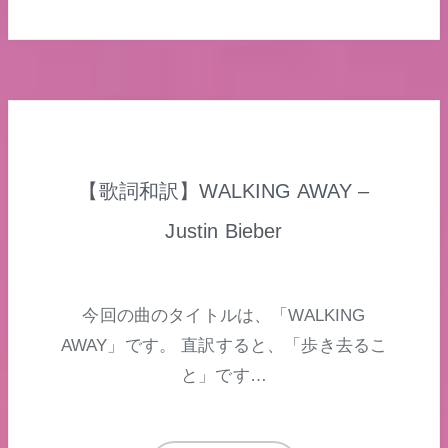
【歌詞和訳】WALKING AWAY –
Justin Bieber
今回の曲のタイトルは、「WALKING
AWAY」です。 直訳すると、「歩き去るこ
と」です…