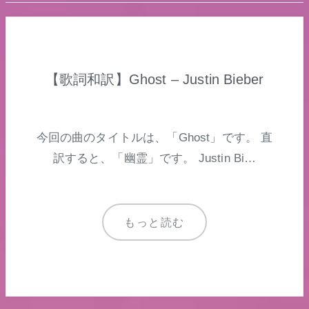
【歌詞和訳】Ghost – Justin Bieber
今回の曲のタイトルは、「Ghost」です。 直
訳すると、「幽霊」です。 Justin Bi…
もっと読む