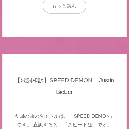
もっと読む
【歌詞和訳】SPEED DEMON – Justin
Bieber
今回の曲のタイトルは、「SPEED DEMON」
です。 直訳すると、「スピード狂」です。