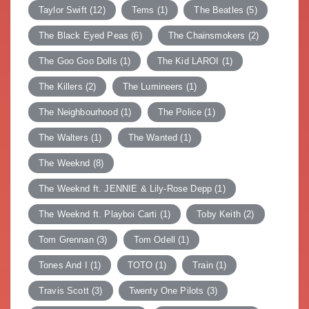
Taylor Swift
(12)
Tems
(1)
The Beatles
(5)
The Black Eyed Peas
(6)
The Chainsmokers
(2)
The Goo Goo Dolls
(1)
The Kid LAROI
(1)
The Killers
(2)
The Lumineers
(1)
The Neighbourhood
(1)
The Police
(1)
The Walters
(1)
The Wanted
(1)
The Weeknd
(8)
The Weeknd ft. JENNIE & Lily-Rose Depp
(1)
The Weeknd ft. Playboi Carti
(1)
Toby Keith
(2)
Tom Grennan
(3)
Tom Odell
(1)
Tones And I
(1)
TOTO
(1)
Train
(1)
Travis Scott
(3)
Twenty One Pilots
(3)