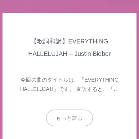
【歌詞和訳】EVERYTHING
HALLELUJAH – Justin Bieber
今回の曲のタイトルは、「EVERYTHING
HALLELUJAH」です。 直訳すると、「…
もっと読む