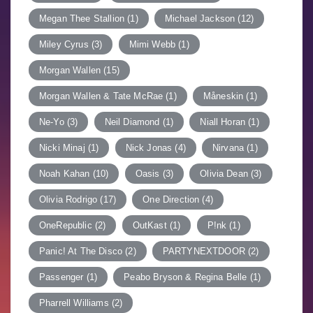
Megan Thee Stallion
(1)
Michael Jackson
(12)
Miley Cyrus
(3)
Mimi Webb
(1)
Morgan Wallen
(15)
Morgan Wallen & Tate McRae
(1)
Måneskin
(1)
Ne-Yo
(3)
Neil Diamond
(1)
Niall Horan
(1)
Nicki Minaj
(1)
Nick Jonas
(4)
Nirvana
(1)
Noah Kahan
(10)
Oasis
(3)
Olivia Dean
(3)
Olivia Rodrigo
(17)
One Direction
(4)
OneRepublic
(2)
OutKast
(1)
P!nk
(1)
Panic! At The Disco
(2)
PARTYNEXTDOOR
(2)
Passenger
(1)
Peabo Bryson & Regina Belle
(1)
Pharrell Williams
(2)