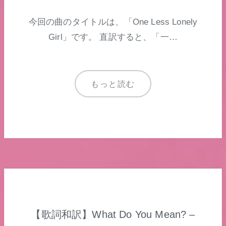
今回の曲のタイトルは、「One Less Lonely
Girl」です。 直訳すると、「一…
もっと読む
【歌詞和訳】What Do You Mean? –