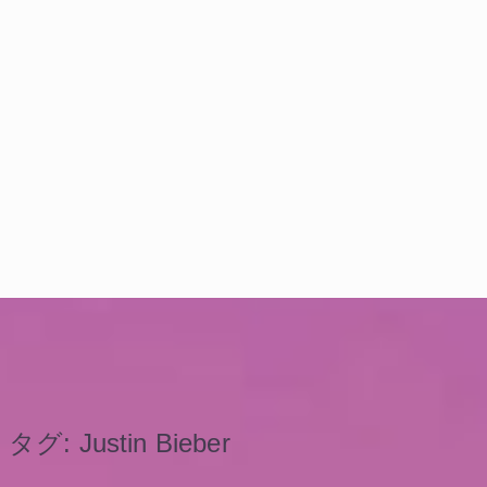
タグ:
Justin Bieber