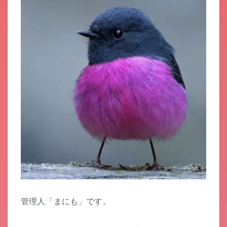
管理人「まにも」です。