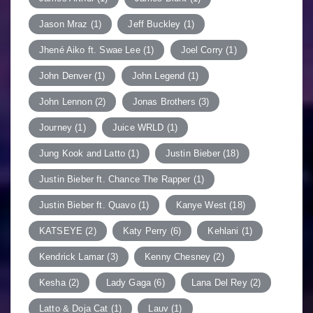
Jason Mraz
(1)
Jeff Buckley
(1)
Jhené Aiko ft. Swae Lee
(1)
Joel Corry
(1)
John Denver
(1)
John Legend
(1)
John Lennon
(2)
Jonas Brothers
(3)
Journey
(1)
Juice WRLD
(1)
Jung Kook and Latto
(1)
Justin Bieber
(18)
Justin Bieber ft. Chance The Rapper
(1)
Justin Bieber ft. Quavo
(1)
Kanye West
(18)
KATSEYE
(2)
Katy Perry
(6)
Kehlani
(1)
Kendrick Lamar
(3)
Kenny Chesney
(2)
Kesha
(2)
Lady Gaga
(6)
Lana Del Rey
(2)
Latto & Doja Cat
(1)
Lauv
(1)