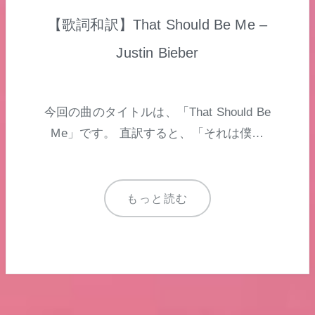
【歌詞和訳】That Should Be Me –
Justin Bieber
今回の曲のタイトルは、「That Should Be
Me」です。 直訳すると、「それは僕…
もっと読む