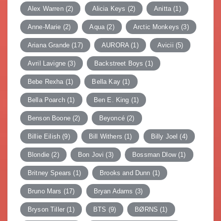
Alex Warren
(2)
Alicia Keys
(2)
Anitta
(1)
Anne-Marie
(2)
Aqua
(2)
Arctic Monkeys
(3)
Ariana Grande
(17)
AURORA
(1)
Avicii
(5)
Avril Lavigne
(3)
Backstreet Boys
(1)
Bebe Rexha
(1)
Bella Kay
(1)
Bella Poarch
(1)
Ben E. King
(1)
Benson Boone
(2)
Beyoncé
(2)
Billie Eilish
(9)
Bill Withers
(1)
Billy Joel
(4)
Blondie
(2)
Bon Jovi
(3)
Bossman Dlow
(1)
Britney Spears
(1)
Brooks and Dunn
(1)
Bruno Mars
(17)
Bryan Adams
(3)
Bryson Tiller
(1)
BTS
(9)
BØRNS
(1)