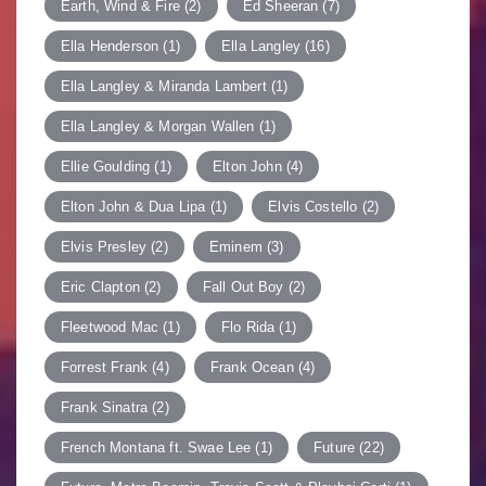
Earth, Wind & Fire
(2)
Ed Sheeran
(7)
Ella Henderson
(1)
Ella Langley
(16)
Ella Langley & Miranda Lambert
(1)
Ella Langley & Morgan Wallen
(1)
Ellie Goulding
(1)
Elton John
(4)
Elton John & Dua Lipa
(1)
Elvis Costello
(2)
Elvis Presley
(2)
Eminem
(3)
Eric Clapton
(2)
Fall Out Boy
(2)
Fleetwood Mac
(1)
Flo Rida
(1)
Forrest Frank
(4)
Frank Ocean
(4)
Frank Sinatra
(2)
French Montana ft. Swae Lee
(1)
Future
(22)