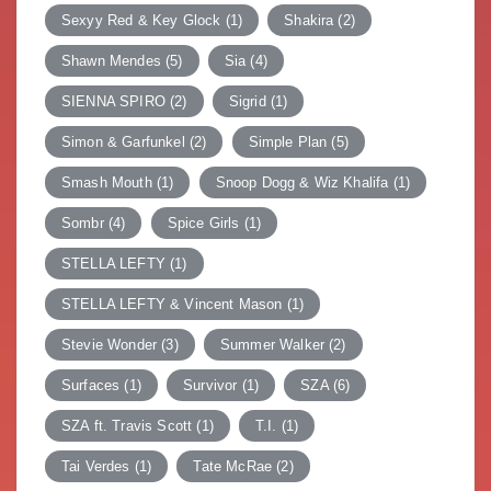
Sexyy Red & Key Glock
(1)
Shakira
(2)
Shawn Mendes
(5)
Sia
(4)
SIENNA SPIRO
(2)
Sigrid
(1)
Simon & Garfunkel
(2)
Simple Plan
(5)
Smash Mouth
(1)
Snoop Dogg & Wiz Khalifa
(1)
Sombr
(4)
Spice Girls
(1)
STELLA LEFTY
(1)
STELLA LEFTY & Vincent Mason
(1)
Stevie Wonder
(3)
Summer Walker
(2)
Surfaces
(1)
Survivor
(1)
SZA
(6)
SZA ft. Travis Scott
(1)
T.I.
(1)
Tai Verdes
(1)
Tate McRae
(2)