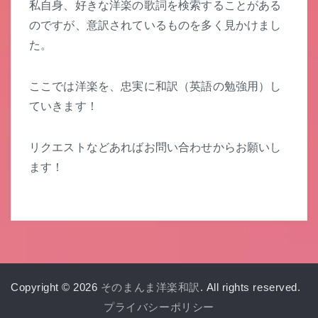
私自身、好きな洋楽の歌詞を検索することがある
のですが、意訳されているものを多く見かけまし
た。
ここでは洋楽を、忠実に和訳（英語の勉強用）し
ていきます！
リクエストなどあればお問い合わせからお願いし
ます！
Copyright © 2026
そのまんま洋楽和訳
. All rights reserved.
プライバシーポリシー