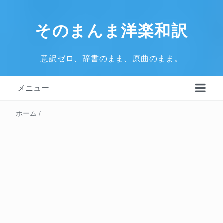
そのまんま洋楽和訳
意訳ゼロ、辞書のまま、原曲のまま。
メニュー
ホーム
/