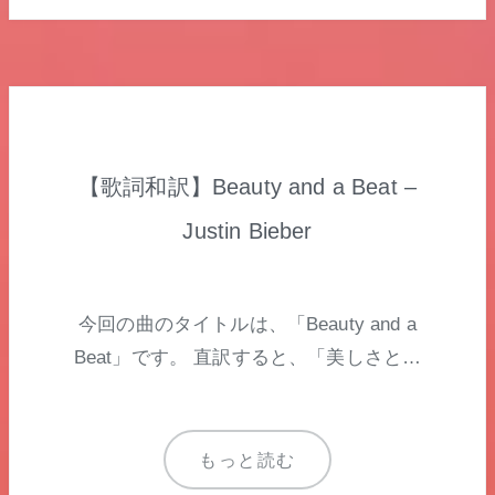
【歌詞和訳】Beauty and a Beat –
Justin Bieber
今回の曲のタイトルは、「Beauty and a
Beat」です。 直訳すると、「美しさと…
もっと読む